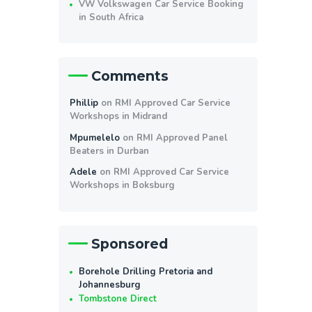
VW Volkswagen Car Service Booking
in South Africa
Comments
Phillip
on
RMI Approved Car Service
Workshops in Midrand
Mpumelelo
on
RMI Approved Panel
Beaters in Durban
Adele
on
RMI Approved Car Service
Workshops in Boksburg
Sponsored
Borehole Drilling Pretoria and
Johannesburg
Tombstone Direct