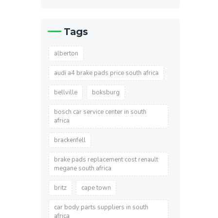
Tags
alberton
audi a4 brake pads price south africa
bellville
boksburg
bosch car service center in south
africa
brackenfell
brake pads replacement cost renault
megane south africa
britz
cape town
car body parts suppliers in south
africa