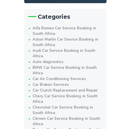
Categories
Alfa Romeo Car Service Booking in
South Africa
Aston Martin Car Service Booking in
South Africa
Audi Car Service Booking in South
Africa
Auto diagnostics
BMW Car Service Booking in South
Africa
Car Air Conditioning Services
Car Brakes Services
Car Clutch Replacement and Repair
Chery Car Service Booking in South
Africa
Chevrolet Car Service Booking in
South Africa
Citroen Car Service Booking in South
Africa