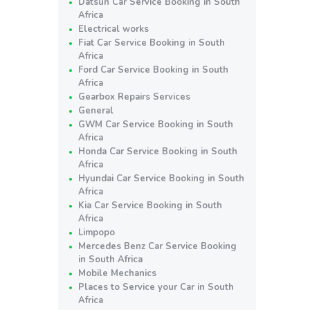
Datsun Car Service Booking in South
Africa
Electrical works
Fiat Car Service Booking in South
Africa
Ford Car Service Booking in South
Africa
Gearbox Repairs Services
General
GWM Car Service Booking in South
Africa
Honda Car Service Booking in South
Africa
Hyundai Car Service Booking in South
Africa
Kia Car Service Booking in South
Africa
Limpopo
Mercedes Benz Car Service Booking
in South Africa
Mobile Mechanics
Places to Service your Car in South
Africa