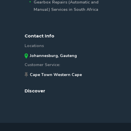
Gearbox Repairs (Automatic and
Manual) Services in South Africa
Contact Info
Locations
Johannesburg, Gauteng
Customer Service:
Cape Town Western Cape
Discover