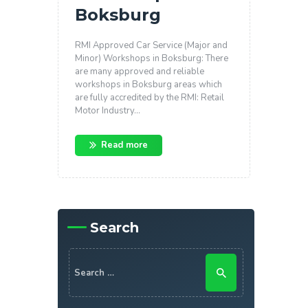
Boksburg
RMI Approved Car Service (Major and
Minor) Workshops in Boksburg: There
are many approved and reliable
workshops in Boksburg areas which
are fully accredited by the RMI: Retail
Motor Industry…
Read more
Search
Search for: