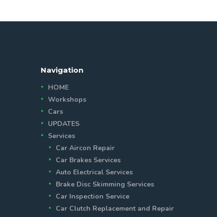
Navigation
HOME
Workshops
Cars
UPDATES
Services
Car Aircon Repair
Car Brakes Services
Auto Electrical Services
Brake Disc Skimming Services
Car Inspection Service
Car Clutch Replacement and Repair