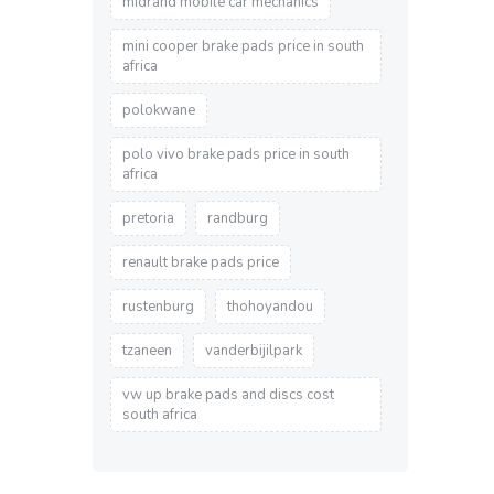
midrand mobile car mechanics
mini cooper brake pads price in south
africa
polokwane
polo vivo brake pads price in south
africa
pretoria
randburg
renault brake pads price
rustenburg
thohoyandou
tzaneen
vanderbijilpark
vw up brake pads and discs cost
south africa