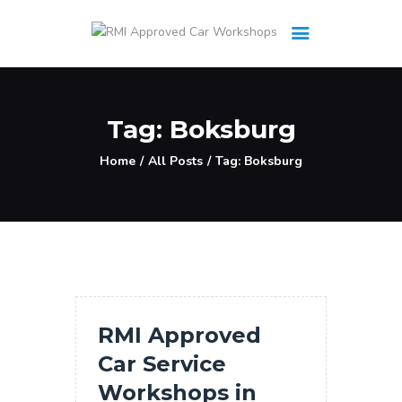
HOME
Tag: Boksburg
Workshops
Home
All Posts
Tag: Boksburg
Cars
UPDATES
Services
RMI Approved
Car Service
Workshops in