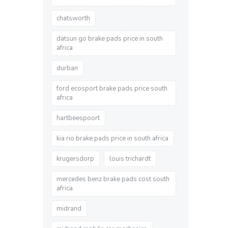
chatsworth
datsun go brake pads price in south
africa
durban
ford ecosport brake pads price south
africa
hartbeespoort
kia rio brake pads price in south africa
krugersdorp
louis trichardt
mercedes benz brake pads cost south
africa
midrand