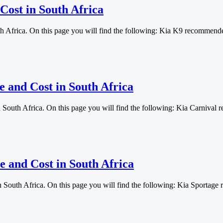
Cost in South Africa
th Africa. On this page you will find the following: Kia K9 recommen
e and Cost in South Africa
n South Africa. On this page you will find the following: Kia Carniv
e and Cost in South Africa
in South Africa. On this page you will find the following: Kia Sport