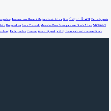
Cape Town
e pads replacement cost Renault Megane South Africa
Britz
Car body parts
Midrand
frica
Krugersdorp
Louis Trichardt
Mercedes Benz Brake pads cost South Africa
tenburg
Thohoyandou
Tzaneen
Vanderbijilpark
VW Up brake pads and discs cost South