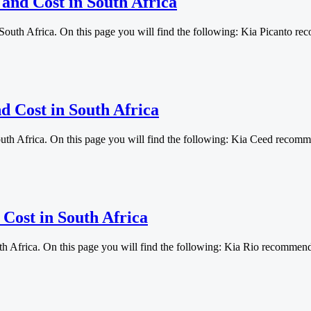
 and Cost in South Africa
 South Africa. On this page you will find the following: Kia Picanto
d Cost in South Africa
outh Africa. On this page you will find the following: Kia Ceed reco
 Cost in South Africa
uth Africa. On this page you will find the following: Kia Rio recomm