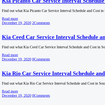
Kia Picanto Car Service Interval Schedule
Find out what Kia Picanto Car Service Interval Schedule and Cost in
Read more
December 19, 2020
2
Comments
Kia Ceed Car Service Interval Schedule an
Find out what Kia Ceed Car Service Interval Schedule and Cost in S
Read more
December 19, 2020
0
Comments
Kia Rio Car Service Interval Schedule and
Find out what Kia Rio Car Service Interval Schedule and Cost in So
Read more
December 19, 2020
0
Comments