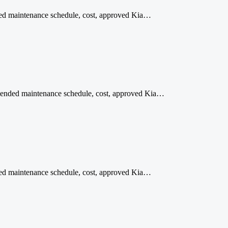
ded maintenance schedule, cost, approved Kia…
ommended maintenance schedule, cost, approved Kia…
nded maintenance schedule, cost, approved Kia…