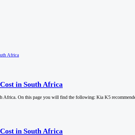
uth Africa
Cost in South Africa
th Africa. On this page you will find the following: Kia K5 recommen
Cost in South Africa