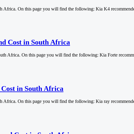
th Africa. On this page you will find the following: Kia K4 recommen
nd Cost in South Africa
outh Africa. On this page you will find the following: Kia Forte rec
 Cost in South Africa
th Africa. On this page you will find the following: Kia ray recomme