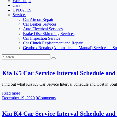
Workshops
Cars
UPDATES
Services
Car Aircon Repair
Car Brakes Services
Auto Electrical Services
Brake Disc Skimming Services
Car Inspection Service
Car Clutch Replacement and Repair
Gearbox Repairs (Automatic and Manual) Services in So
Kia K5 Car Service Interval Schedule and 
Find out what Kia K5 Car Service Interval Schedule and Cost in Sou
Read more
December 19, 2020
0
Comments
Kia K4 Car Service Interval Schedule and 