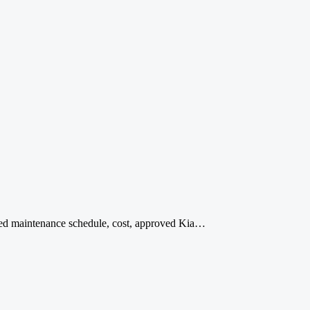
ded maintenance schedule, cost, approved Kia…