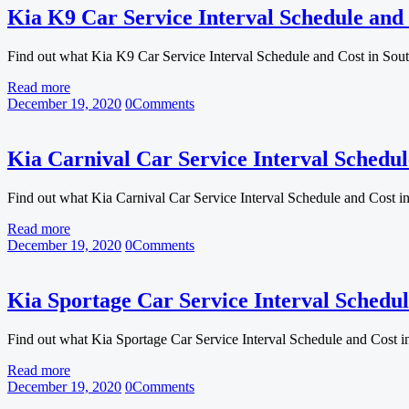
Kia K9 Car Service Interval Schedule and 
Find out what Kia K9 Car Service Interval Schedule and Cost in Sou
Read more
December 19, 2020
0
Comments
Kia Carnival Car Service Interval Schedul
Find out what Kia Carnival Car Service Interval Schedule and Cost i
Read more
December 19, 2020
0
Comments
Kia Sportage Car Service Interval Schedul
Find out what Kia Sportage Car Service Interval Schedule and Cost 
Read more
December 19, 2020
0
Comments