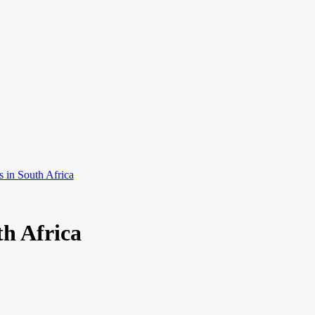
 in South Africa
th Africa