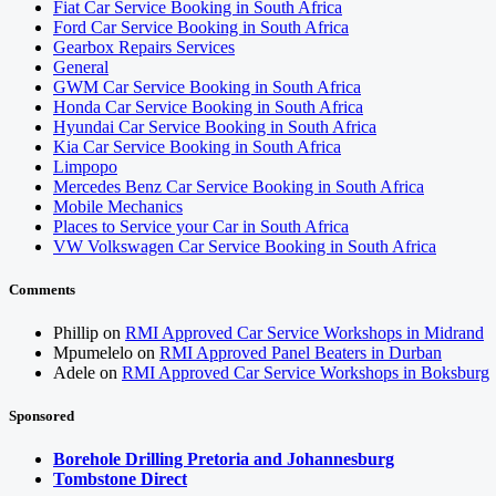
Fiat Car Service Booking in South Africa
Ford Car Service Booking in South Africa
Gearbox Repairs Services
General
GWM Car Service Booking in South Africa
Honda Car Service Booking in South Africa
Hyundai Car Service Booking in South Africa
Kia Car Service Booking in South Africa
Limpopo
Mercedes Benz Car Service Booking in South Africa
Mobile Mechanics
Places to Service your Car in South Africa
VW Volkswagen Car Service Booking in South Africa
Comments
Phillip
on
RMI Approved Car Service Workshops in Midrand
Mpumelelo
on
RMI Approved Panel Beaters in Durban
Adele
on
RMI Approved Car Service Workshops in Boksburg
Sponsored
Borehole Drilling Pretoria and Johannesburg
Tombstone Direct