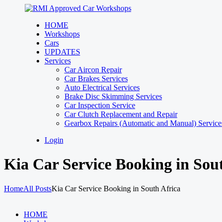
HOME
Workshops
Cars
UPDATES
Services
Car Aircon Repair
Car Brakes Services
Auto Electrical Services
Brake Disc Skimming Services
Car Inspection Service
Car Clutch Replacement and Repair
Gearbox Repairs (Automatic and Manual) Services
Login
Kia Car Service Booking in Sou
Home
All Posts
Kia Car Service Booking in South Africa
HOME