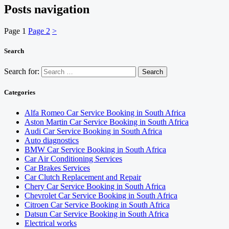
Posts navigation
Page
1
Page
2
>
Search
Search for:
Categories
Alfa Romeo Car Service Booking in South Africa
Aston Martin Car Service Booking in South Africa
Audi Car Service Booking in South Africa
Auto diagnostics
BMW Car Service Booking in South Africa
Car Air Conditioning Services
Car Brakes Services
Car Clutch Replacement and Repair
Chery Car Service Booking in South Africa
Chevrolet Car Service Booking in South Africa
Citroen Car Service Booking in South Africa
Datsun Car Service Booking in South Africa
Electrical works