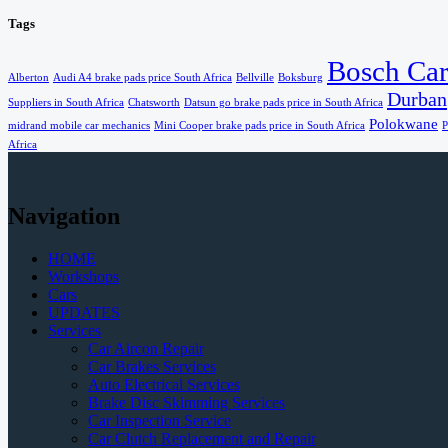
Tags
Bosch Car
Alberton
Audi A4 brake pads price South Africa
Bellville
Boksburg
Durban
Suppliers in South Africa
Chatsworth
Datsun go brake pads price in South Africa
Polokwane
midrand mobile car mechanics
Mini Cooper brake pads price in South Africa
P
Africa
Navigation
HOME
Workshops
Cars
UPDATES
Services
Car Aircon Repair
Car Brakes Services
Auto Electrical Services
Brake Disc Skimming Services
Car Inspection Service
Car Clutch Replacement and Repair