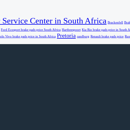
 Service Center in South Africa
Brackenfell
Brak
Ford Ecosport brake pads price South Africa
Hartbeespoort
Kia Rio brake pads price in South A
Pretoria
olo Vivo brake pads price in South Africa
randburg
Renault brake pads price
Rus