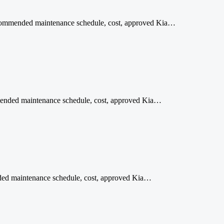
 recommended maintenance schedule, cost, approved Kia…
mmended maintenance schedule, cost, approved Kia…
ended maintenance schedule, cost, approved Kia…