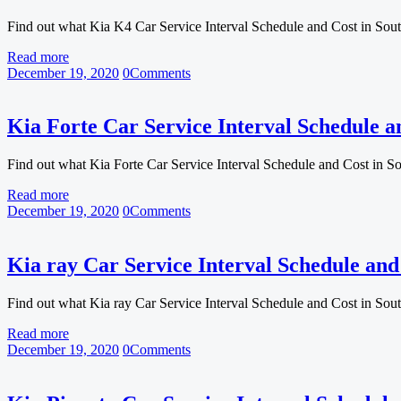
Find out what Kia K4 Car Service Interval Schedule and Cost in Sou
Read more
December 19, 2020
0
Comments
Kia Forte Car Service Interval Schedule a
Find out what Kia Forte Car Service Interval Schedule and Cost in S
Read more
December 19, 2020
0
Comments
Kia ray Car Service Interval Schedule and
Find out what Kia ray Car Service Interval Schedule and Cost in Sou
Read more
December 19, 2020
0
Comments