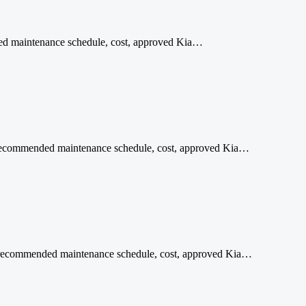
ded maintenance schedule, cost, approved Kia…
al recommended maintenance schedule, cost, approved Kia…
age recommended maintenance schedule, cost, approved Kia…